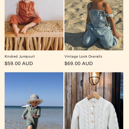
t
i
o
n
:
Kindred Jumpsuit
Vintage Look Overalls
Regular
$59.00 AUD
Regular
$69.00 AUD
price
price