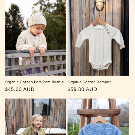
Organic Cotton Pom Pom Beanie
Organic Cotton Romper
Regular
$45.00 AUD
Regular
$59.00 AUD
price
price