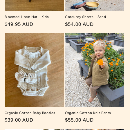
Bloomed Linen Hat - Kids
Corduroy Shorts - Sand
Regular
$49.95 AUD
Regular
$54.00 AUD
price
price
Organic Cotton Baby Booties
Organic Cotton Knit Pants
Regular
$39.00 AUD
Regular
$55.00 AUD
price
price