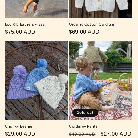
Eco Rib Bathers - Basil
Organic Cotton Cardigan
Regular
$75.00 AUD
Regular
$69.00 AUD
price
price
Sold out
Chunky Beanie
Corduroy Pants
Regular
$29.00 AUD
Regular
Sale
$27.00 AUD
$49.00 AUD