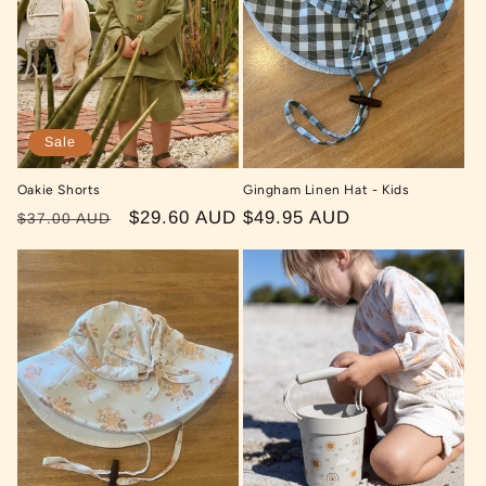
Sale
Oakie Shorts
Gingham Linen Hat - Kids
Regular
Sale
$29.60 AUD
Regular
$49.95 AUD
$37.00 AUD
price
price
price