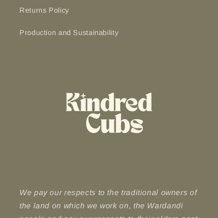
Returns Policy
Production and Sustainability
We pay our respects to the traditional owners of
the land on which we work on, the Wardandi