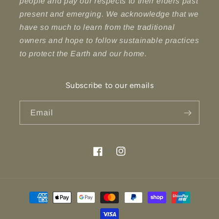
people and pay our respects to their elders past
present and emerging. We acknowledge that we
have so much to learn from the traditional
owners and hope to follow sustainable practices
to protect the Earth and our home.
Subscribe to our emails
Email
Facebook
Instagram
Payment
methods