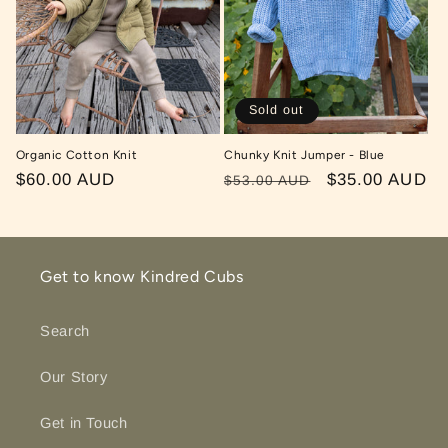
Sold out
Organic Cotton Knit
Chunky Knit Jumper - Blue
Regular
$60.00 AUD
Regular
Sale
$35.00 AUD
$53.00 AUD
price
price
price
Get to know Kindred Cubs
Search
Our Story
Get in Touch