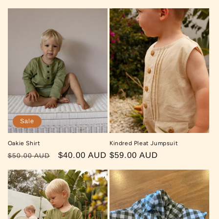
price
price
price
Sale
Oakie Shirt
Kindred Pleat Jumpsuit
Regular
Sale
$40.00 AUD
Regular
$59.00 AUD
$50.00 AUD
price
price
price